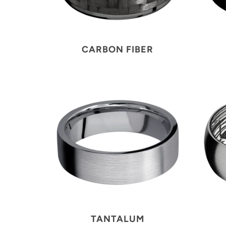
CARBON FIBER
TANTALUM