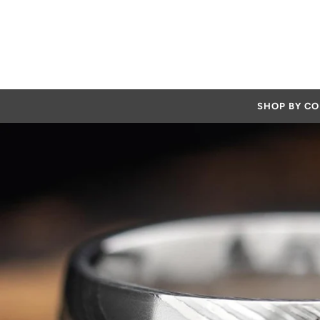
SHOP BY C