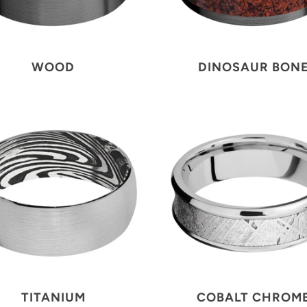
WOOD
DINOSAUR BON
TITANIUM
COBALT CHROM