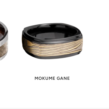
MOKUME GANE