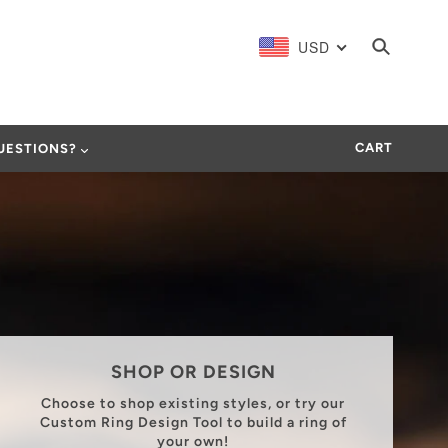
USD
CART
UESTIONS?
SHOP OR DESIGN
Choose to shop existing styles, or try our
Custom Ring Design Tool to build a ring of
your own!