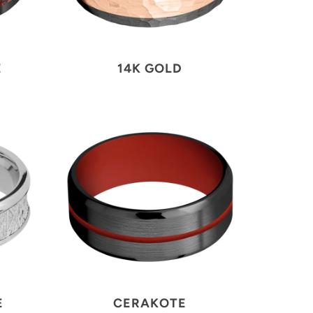
E
14K GOLD
E
CERAKOTE