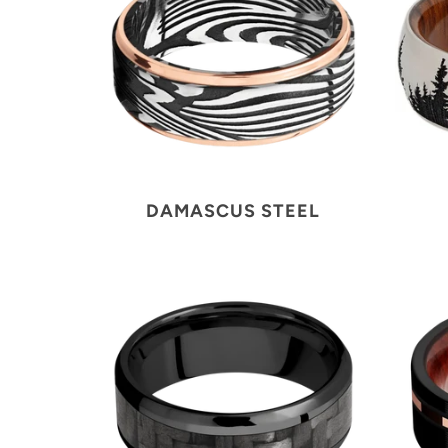
DAMASCUS STEEL