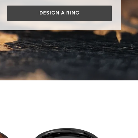
DESIGN A RING