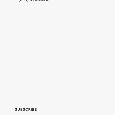
(833) 874-6424
SUBSCRIBE