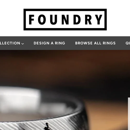
OLLECTION
DESIGN A RING
BROWSE ALL RINGS
Q