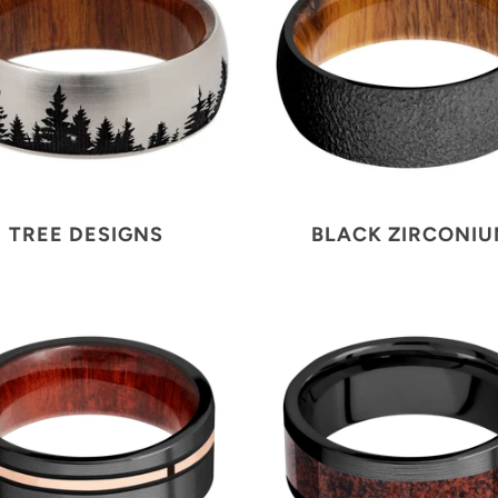
TREE DESIGNS
BLACK ZIRCONI