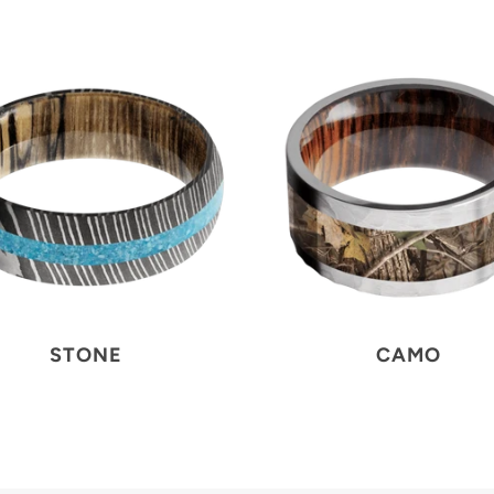
STONE
CAMO