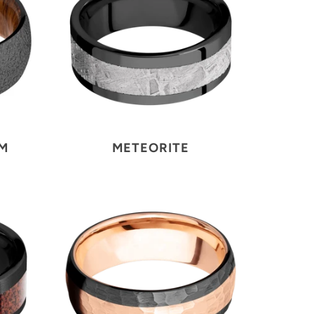
UM
METEORITE