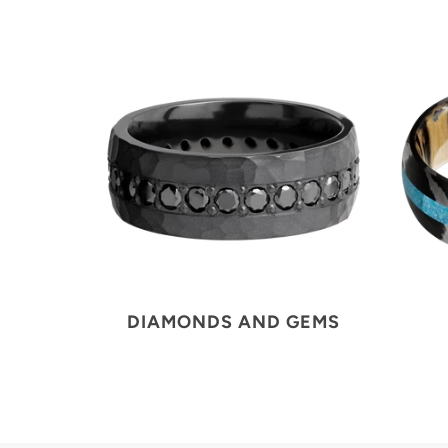
DIAMONDS AND GEMS