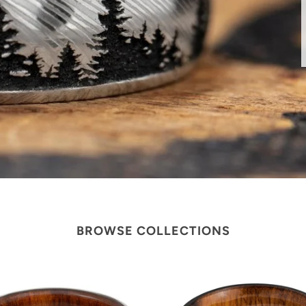
BROWSE COLLECTIONS