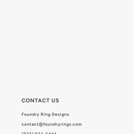
CONTACT US
Foundry Ring Designs
contact@foundryrings.com